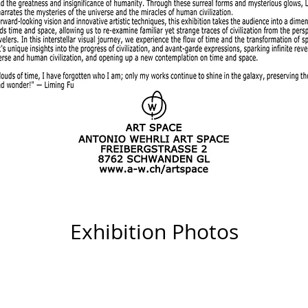
Exhibition Photos