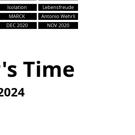
Isolation
Lebensfreude
MARCK
Antonio Wehrli
DEC 2020
NOV 2020
r's Time
2024