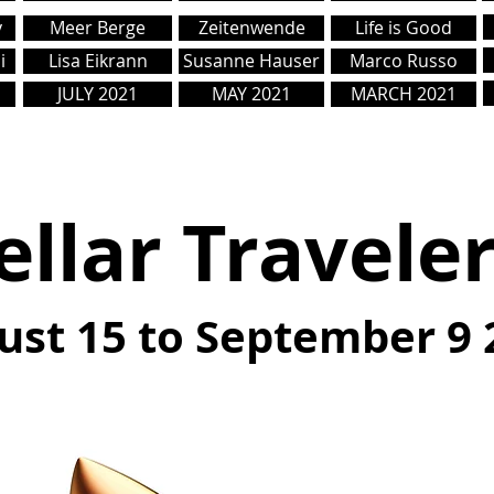
y
Meer Berge
Zeitenwende
Life is Good
i
Lisa Eikrann
Susanne Hauser
Marco Russo
JULY 2021
MAY 2021
MARCH 2021
ellar Travele
ust 15 to September 9