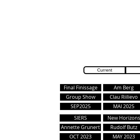
Current
Final Finissage
Am Berg
Group Show
Clau Riilievo
SEP2025
MAI 2025
SIERS
New Horizon
Annette Grunert
Rudolf Butz
OCT 2023
MAY 2023