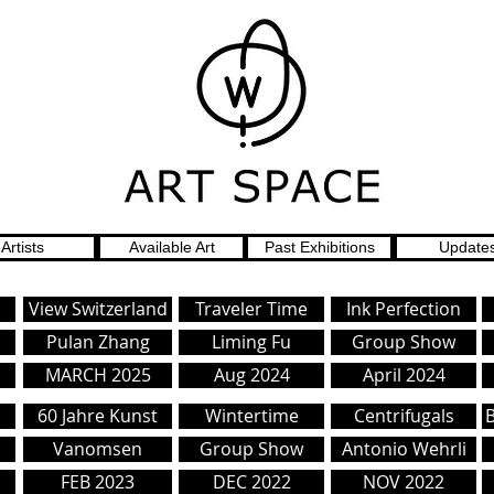
Artists
Available Art
Past Exhibitions
Update
View Switzerland
Traveler Time
Ink Perfection
Pulan Zhang
Liming Fu
Group Show
MARCH 2025
Aug 2024
April 2024
s
60 Jahre Kunst
Wintertime
Centrifugals
Vanomsen
Group Show
Antonio Wehrli
FEB 2023
DEC 2022
NOV 2022