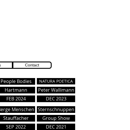
s
Contact
People Bodies
NATURA POETICA
Hartmann
Peter Wallimann
FEB 2024
DEC 2023
Berge Menschen
Sternschnuppen
Stauffacher
Group Show
SEP 2022
DEC 2021