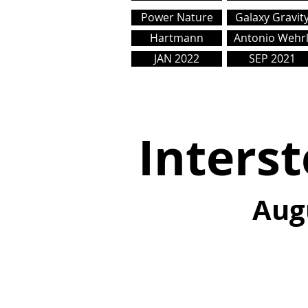
Power Nature
Galaxy Gravit
Hartmann
Antonio Wehrl
JAN 2022
SEP 2021
Interst
Aug