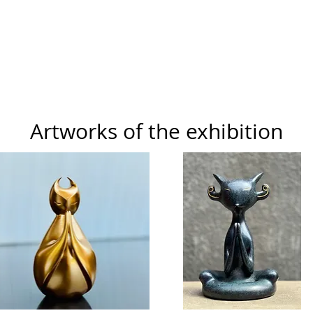
Artworks of the exhibition