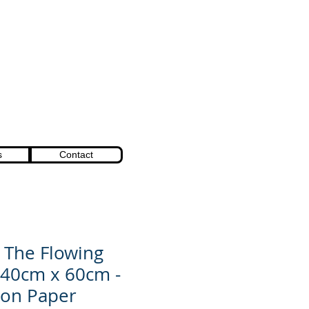
s
Contact
- The Flowing
 40cm x 60cm -
 on Paper