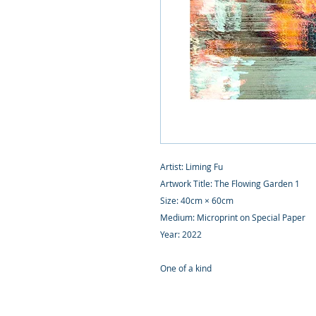
Artist: Liming Fu
Artwork Title: The Flowing Garden 1
Size: 40cm × 60cm
Medium: Microprint on Special Paper
Year: 2022
One of a kind