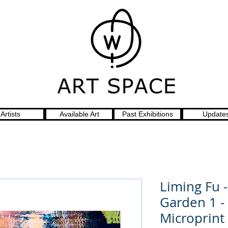
Artists
Available Art
Past Exhibitions
Update
Liming Fu 
Garden 1 -
Microprint