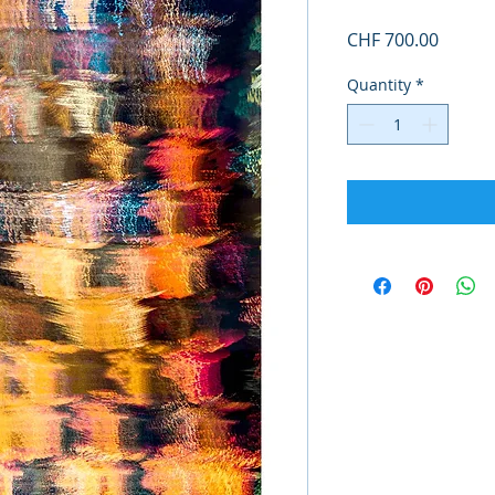
Price
CHF 700.00
Quantity
*