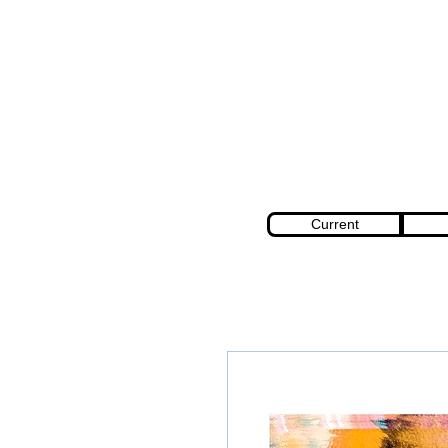
Current