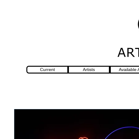
Current
Artists
Available 