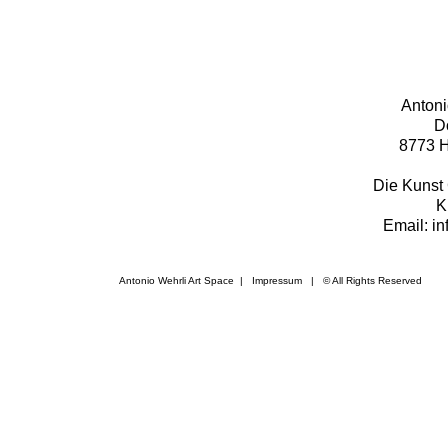
Antoni
D
8773 H
Die Kunst 
K
Email: i
Antonio Wehrli Art Space
|
Impressum
​ | © All Rights Reserved