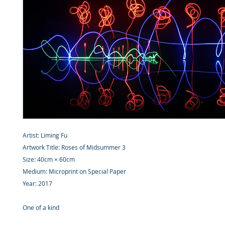
Artist: Liming Fu
Artwork Title: Roses of Midsummer 3
Size: 40cm × 60cm
Medium: Microprint on Special Paper
Year: 2017
One of a kind