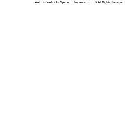
Antonio Wehrli Art Space
|
Impressum
​ | © All Rights Reserved