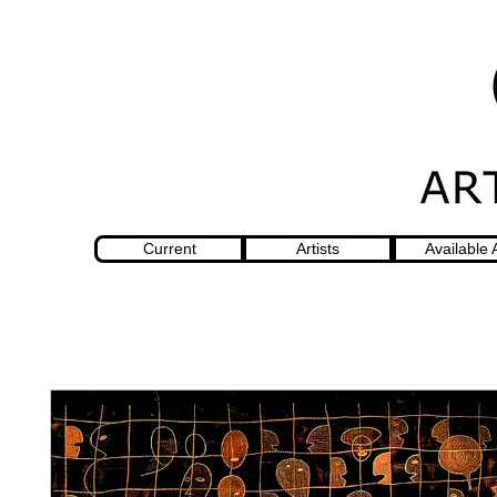
Current
Artists
Available 