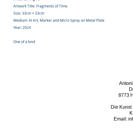
Artwork Title: Fragments of Time
Size: 33cm × 33cm
Medium: AI Art, Marker and Micro Spray on Metal Plate
Year: 2024
One of a kind
Antoni
D
8773 H
Die Kunst 
K
Email: i