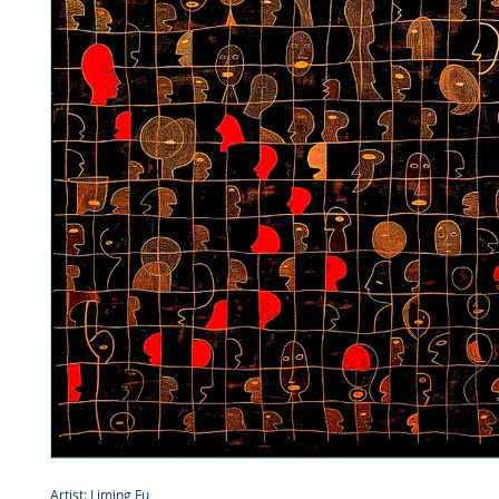
Artist: Liming Fu