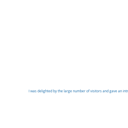
I was delighted by the large number of visitors and gave an in