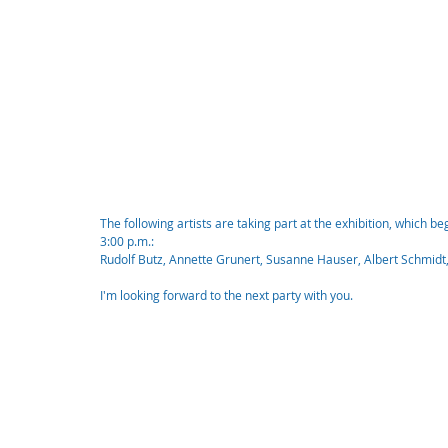
The following artists are taking part at the exhibition, which b
3:00 p.m.:
Rudolf Butz, Annette Grunert, Susanne Hauser, Albert Schmidt
I'm looking forward to the next party with you.