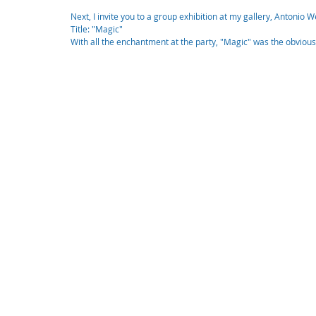
Next, I invite you to a group exhibition at my gallery, Antonio
Title: "Magic"
With all the enchantment at the party, "Magic" was the obvious t