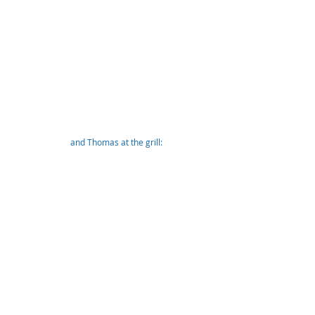
and Thomas at the grill: