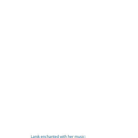
Lanik enchanted with her music: