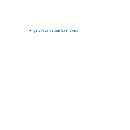
Angelo with his samba moves: