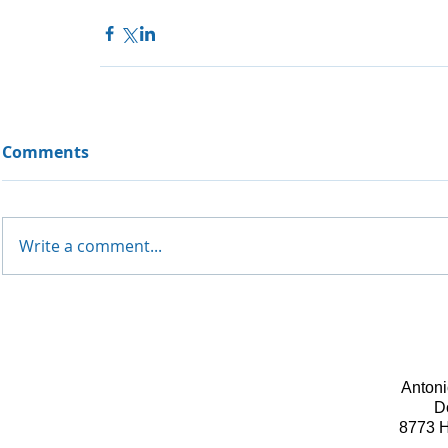
Comments
Write a comment...
Antoni
D
8773 H