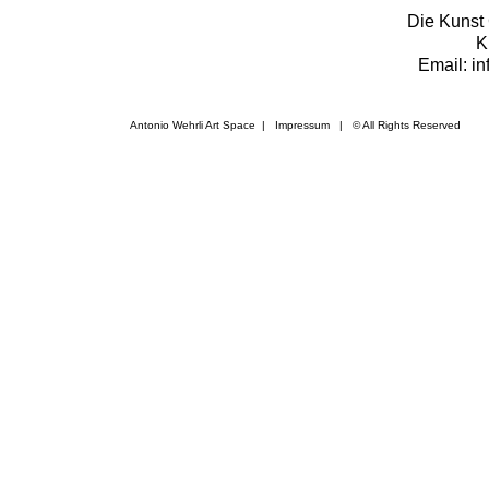
Die Kunst 
K
Email: i
Antonio Wehrli Art Space
|
Impressum
​ | © All Rights Reserved