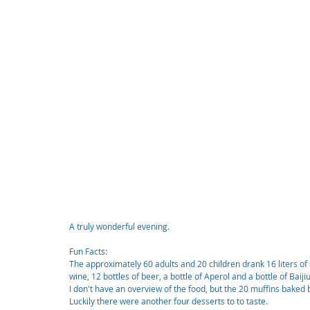
A truly wonderful evening.
Fun Facts:
The approximately 60 adults and 20 children drank 16 liters of s
wine, 12 bottles of beer, a bottle of Aperol and a bottle of Baijiu
I don't have an overview of the food, but the 20 muffins bake
Luckily there were another four desserts to to taste.