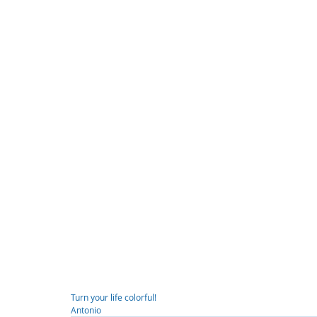
Turn your life colorful!
Antonio