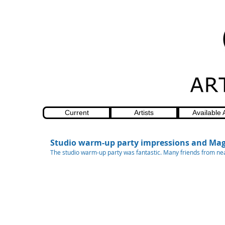
Current
Artists
Available 
Studio warm-up party impressions and Mag
The studio warm-up party was fantastic. Many friends from nea