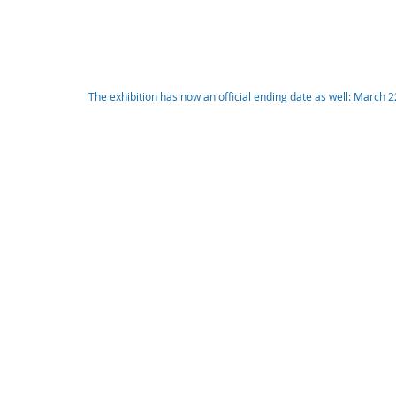
The exhibition has now an official ending date as well: March 2