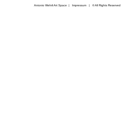
Antonio Wehrli Art Space
|
Impressum
​ | © All Rights Reserved