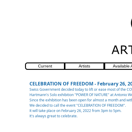
Current
Artists
Available 
CELEBRATION OF FREEDOM - February 26, 2
Swiss Government decided today to lift or ease most of the COV
Hartmann's Solo exhibition "POWER OF NATURE" at Antonio Weh
Since the exhibition has been open for almost a month and with 
We decided to call the event "CELEBRATION OF FREEDOM". 
It will take place on February 26, 2022 from 3pm to 5pm.
It's always great to celebrate. 