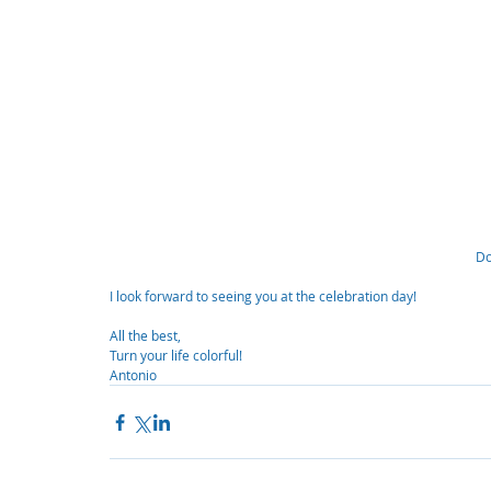
Do
I look forward to seeing you at the celebration day!
All the best,
Turn your life colorful!
Antonio