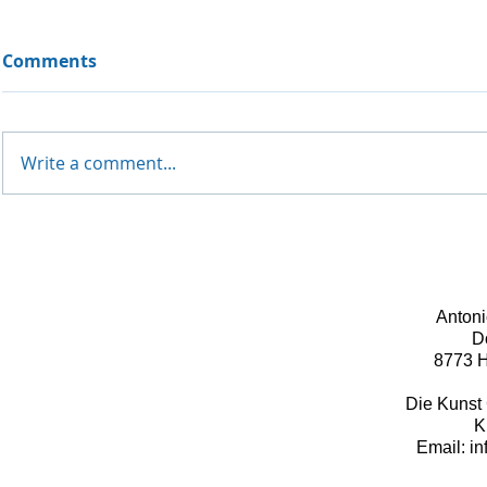
Comments
Write a comment...
Antoni
D
8773 H
Die Kunst 
K
Email: i