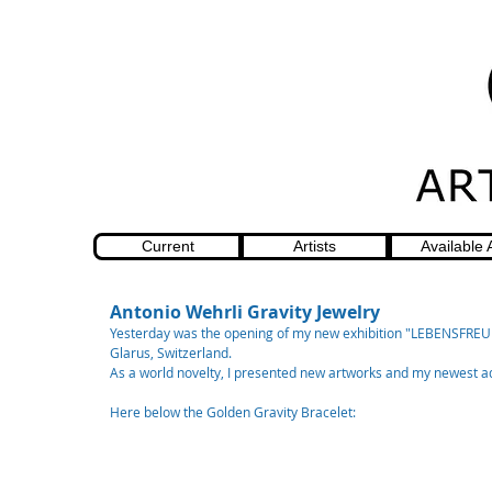
Current
Artists
Available 
Antonio Wehrli Gravity Jewelry
Yesterday was the opening of my new exhibition "LEBENSFREUD
Glarus, Switzerland.
As a world novelty, I presented new artworks and my newest addi
Here below the Golden Gravity Bracelet: 