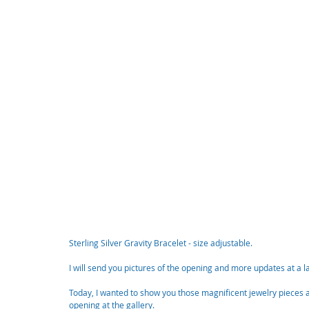
Sterling Silver Gravity Bracelet - size adjustable. 
I will send you pictures of the opening and more updates at a l
Today, I wanted to show you those magnificent jewelry pieces a
opening at the gallery. 