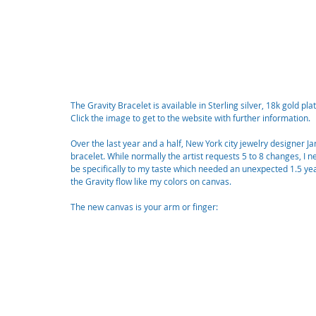
The Gravity Bracelet is available in Sterling silver, 18k gold plat
Click the image to get to the website with further information.
Over the last year and a half, New York city jewelry designer J
bracelet. While normally the artist requests 5 to 8 changes, I 
be specifically to my taste which needed an unexpected 1.5 year
the Gravity flow like my colors on canvas. 
The new canvas is your arm or finger: