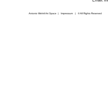
Email: i
Antonio Wehrli Art Space
|
Impressum
​ | © All Rights Reserved