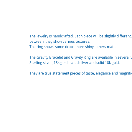
The jewelry is handcrafted. Each piece will be slightly different
between, they show various textures. 
The ring shows some drops more shiny, others matt. 
The Gravity Bracelet and Gravity Ring are available in several v
Sterling silver, 18k gold plated silver and solid 18k gold.
They are true statement pieces of taste, elegance and magnifi