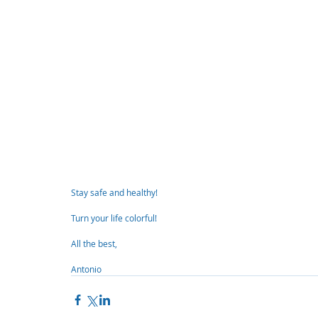
Stay safe and healthy!
Turn your life colorful!
All the best,
Antonio