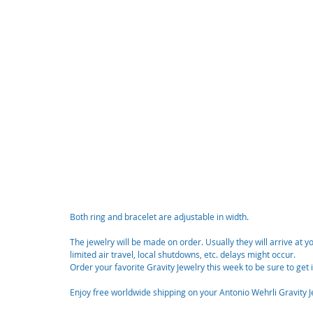
Both ring and bracelet are adjustable in width. 
The jewelry will be made on order. Usually they will arrive at 
limited air travel, local shutdowns, etc. delays might occur. 
Order your favorite Gravity Jewelry this week to be sure to get 
Enjoy free worldwide shipping on your Antonio Wehrli Gravity J