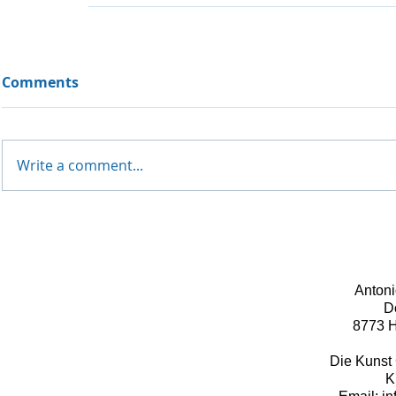
Comments
Write a comment...
Antoni
D
8773 H
Die Kunst 
K