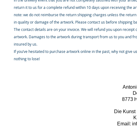
In the unlikely event that you are not completely satisfied with your artw
return it to us for a complete refund within 10 days upon receiving the a
note: we do not reimburse the return shipping charges unless the return 
in quality or damage of the artwork. Please contact us before shipping b
The contact details are on your invoice. We will refund you upon receipt 
artwork. Damages to the artwork during transport from us to you and fr
insured by us.
If you’ve hesitated to purchase artwork online in the past, why not give u
nothing to lose!
Antoni
D
8773 H
Die Kunst 
K
Email: i