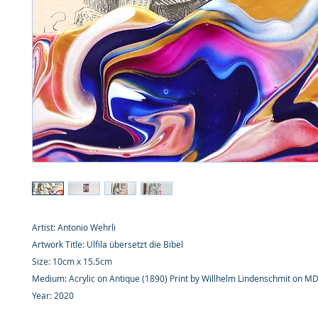
Artist: Antonio Wehrli
Artwork Title: Ulfila übersetzt die Bibel
Size: 10cm x 15.5cm
Medium: Acrylic on Antique (1890) Print by Willhelm Lindenschmit on M
Year: 2020