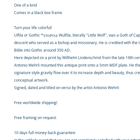
One of a kind
Comes in a black box frame
Turn your life colorful!
Ulfila or Gothic *𐍅𐌿𐌻𐍆𐌹𐌻𐌰 Wulfila, literally "Little Wolf", was a Goth of
descent who served as a bishop and missionary. He is credited with the t
Bible into Gothic around 350 AD.
Here depicted on a print by Willhelm Lindenschmit from the late 19th cen
Antonio Wehrli mounted this antique print onto a 5mm MDF plate. He the
signature style gravity flow over it to increase depth and beauty, thus cr
conceptual artwork.
Signed, dated and titled on verso by the artist Antonio Wehrli
Free worldwide shipping!
Free framing on request
10 days full money-back guarantee: