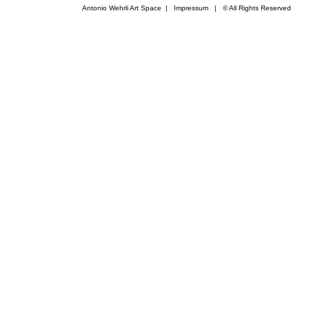
Antonio Wehrli Art Space
|
Impressum
​ | © All Rights Reserved