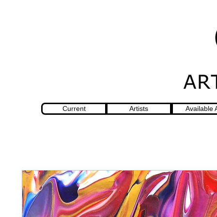
Current
Artists
Available 