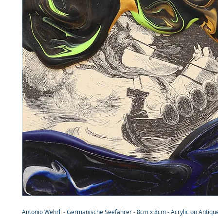
Antonio Wehrli - Germanische Seefahrer - 8cm x 8cm - Acrylic on Antique