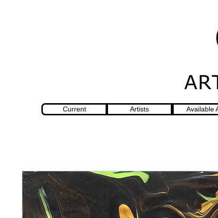
Current
Artists
Available 