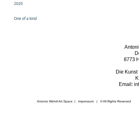
2020
One of a kind
Antoni
D
8773 H
Die Kunst 
K
Email: i
Antonio Wehrli Art Space
|
Impressum
​ | © All Rights Reserved