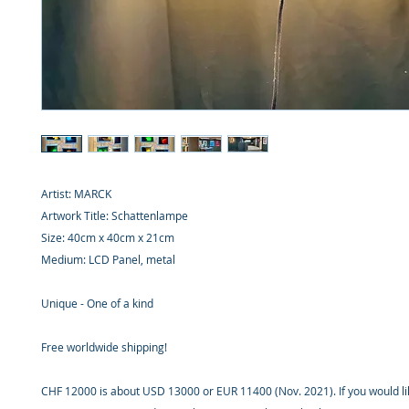
Artist: MARCK
Artwork Title: Schattenlampe
Size: 40cm x 40cm x 21cm
Medium: LCD Panel, metal
Unique - One of a kind
Free worldwide shipping!
CHF 12000 is about USD 13000 or EUR 11400 (Nov. 2021). If you would li