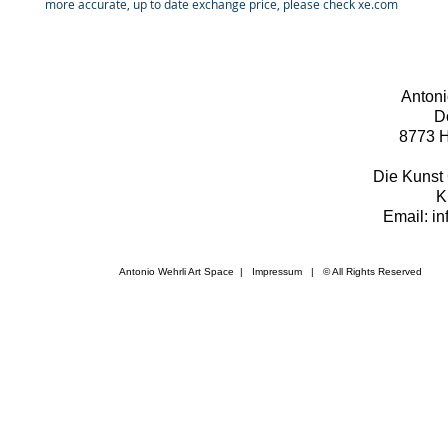
more accurate, up to date exchange price, please check xe.com
Antoni
D
8773 H
Die Kunst 
K
Email: i
Antonio Wehrli Art Space
|
Impressum
​ | © All Rights Reserved