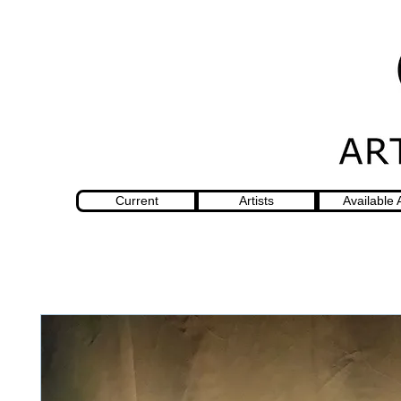
Current
Artists
Available 