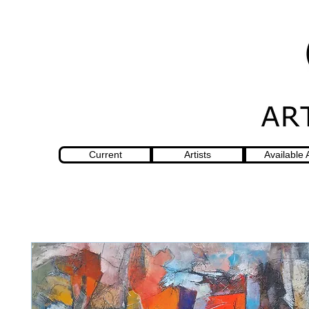
Current
Artists
Available 