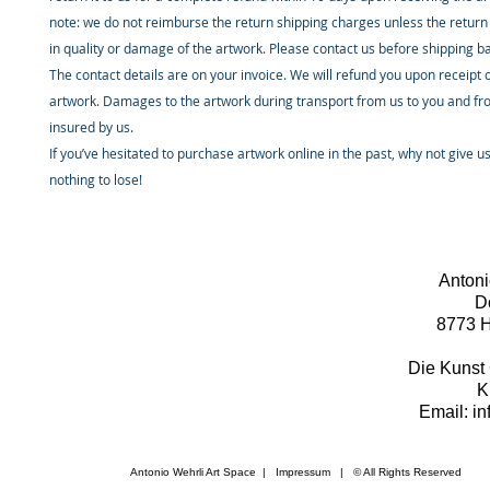
note: we do not reimburse the return shipping charges unless the return 
in quality or damage of the artwork. Please contact us before shipping b
The contact details are on your invoice. We will refund you upon receipt 
artwork. Damages to the artwork during transport from us to you and fr
insured by us.
If you’ve hesitated to purchase artwork online in the past, why not give u
nothing to lose!
Antoni
D
8773 H
Die Kunst 
K
Email: i
Antonio Wehrli Art Space
|
Impressum
​ | © All Rights Reserved