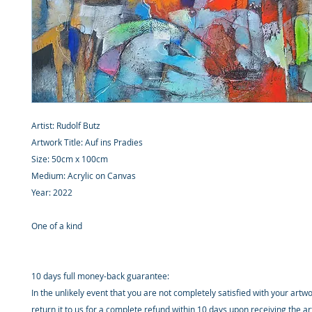
Artist: Rudolf Butz
Artwork Title: Auf ins Pradies
Size: 50cm x 100cm
Medium: Acrylic on Canvas
Year: 2022
One of a kind
10 days full money-back guarantee:
In the unlikely event that you are not completely satisfied with your artw
return it to us for a complete refund within 10 days upon receiving the a