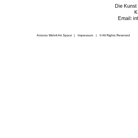
Die Kunst 
K
Email: i
Antonio Wehrli Art Space
|
Impressum
​ | © All Rights Reserved