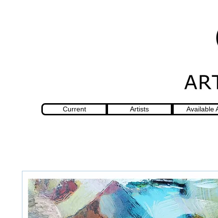
Current
Artists
Available 