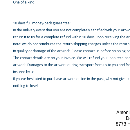
One of a kind
10 days full money-back guarantee:
In the unlikely event that you are not completely satisfied with your artw
return it to us for a complete refund within 10 days upon receiving the a
note: we do not reimburse the return shipping charges unless the return 
in quality or damage of the artwork. Please contact us before shipping b
The contact details are on your invoice. We will refund you upon receipt 
artwork. Damages to the artwork during transport from us to you and fr
insured by us.
If you’ve hesitated to purchase artwork online in the past, why not give u
nothing to lose!
Antoni
D
8773 H