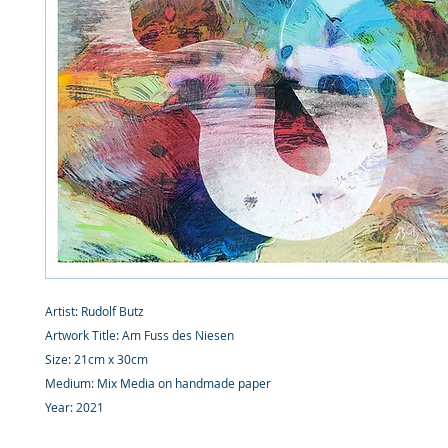
Artist: Rudolf Butz
Artwork Title: Am Fuss des Niesen
Size: 21cm x 30cm
Medium: Mix Media on handmade paper
Year: 2021