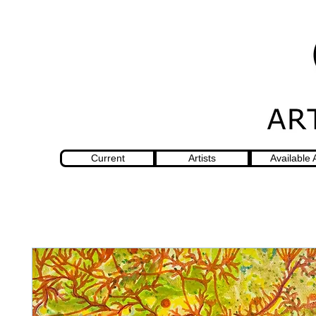
Current
Artists
Available 