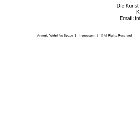
Die Kunst 
K
Email: i
Antonio Wehrli Art Space
|
Impressum
​ | © All Rights Reserved