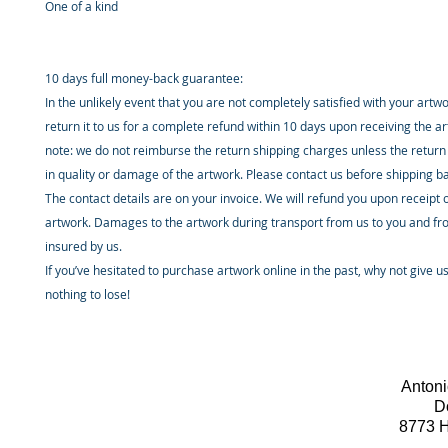
One of a kind
10 days full money-back guarantee:
In the unlikely event that you are not completely satisfied with your artw
return it to us for a complete refund within 10 days upon receiving the a
note: we do not reimburse the return shipping charges unless the return 
in quality or damage of the artwork. Please contact us before shipping b
The contact details are on your invoice. We will refund you upon receipt 
artwork. Damages to the artwork during transport from us to you and fr
insured by us.
If you’ve hesitated to purchase artwork online in the past, why not give u
nothing to lose!
Antoni
D
8773 H