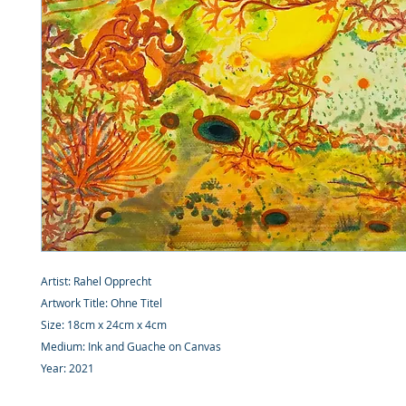
Artist: Rahel Opprecht
Artwork Title: Ohne Titel
Size: 18cm x 24cm x 4cm
Medium: Ink and Guache on Canvas
Year: 2021