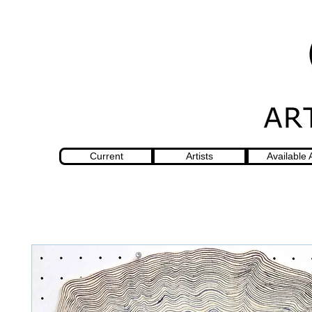
Current
Artists
Available 