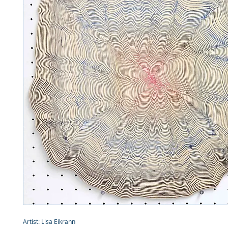
Artist: Lisa Eikrann