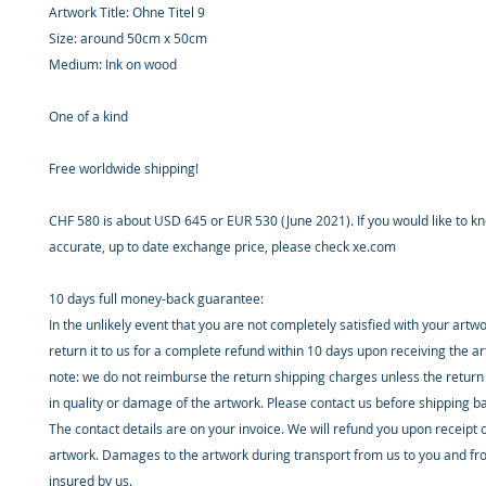
Artwork Title: Ohne Titel 9
Size: around 50cm x 50cm
Medium: Ink on wood
One of a kind
Free worldwide shipping!
CHF 580 is about USD 645 or EUR 530 (June 2021). If you would like to 
accurate, up to date exchange price, please check xe.com
10 days full money-back guarantee:
In the unlikely event that you are not completely satisfied with your artw
return it to us for a complete refund within 10 days upon receiving the a
note: we do not reimburse the return shipping charges unless the return 
in quality or damage of the artwork. Please contact us before shipping b
The contact details are on your invoice. We will refund you upon receipt 
artwork. Damages to the artwork during transport from us to you and fr
insured by us.