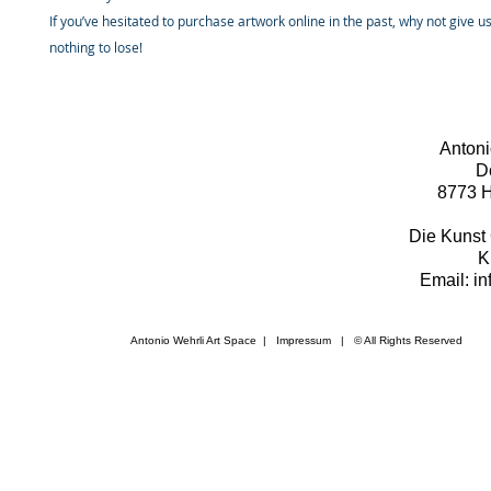
If you’ve hesitated to purchase artwork online in the past, why not give u
nothing to lose!
Antoni
D
8773 H
Die Kunst 
K
Email: i
Antonio Wehrli Art Space
|
Impressum
​ | © All Rights Reserved