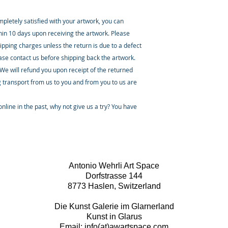
ompletely satisfied with your artwork, you can
thin 10 days upon receiving the artwork. Please
ipping charges unless the return is due to a defect
ease contact us before shipping back the artwork.
 We will refund you upon receipt of the returned
 transport from us to you and from you to us are
nline in the past, why not give us a try? You have
Antonio Wehrli Art Space
Dorfstrasse 144
8773 Haslen, Switzerland
Die Kunst Galerie im Glarnerland
Kunst in Glarus
Email: info(at)awartspace.com