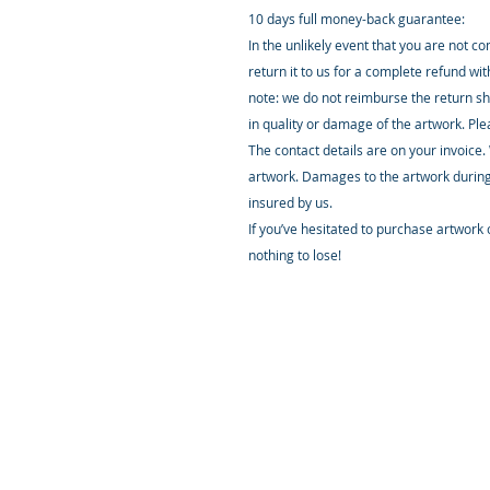
10 days full money-back guarantee:
In the unlikely event that you are not c
return it to us for a complete refund wi
note: we do not reimburse the return sh
in quality or damage of the artwork. Pl
The contact details are on your invoice.
artwork. Damages to the artwork during
insured by us.
If you’ve hesitated to purchase artwork o
nothing to lose!