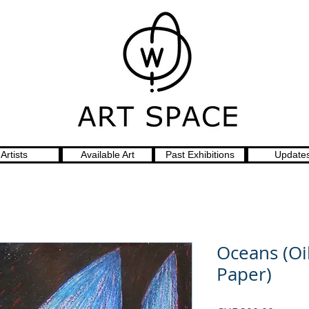
Artists
Available Art
Past Exhibitions
Update
Oceans (Oi
Paper)