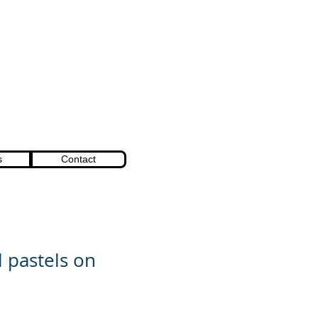
s
Contact
l pastels on