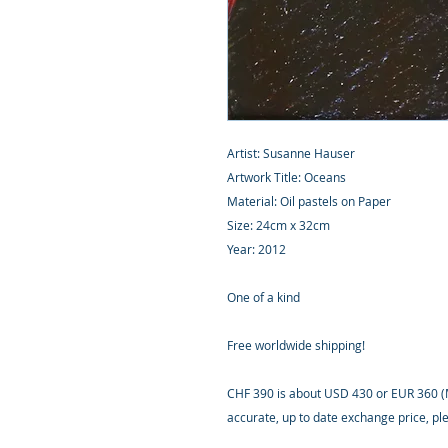
Artist: Susanne Hauser
Artwork Title: Oceans
Material: Oil pastels on Paper
Size: 24cm x 32cm
Year: 2012
One of a kind
Free worldwide shipping!
CHF 390 is about USD 430 or EUR 360 (M
accurate, up to date exchange price, p