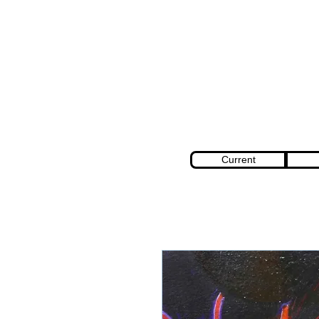
Current