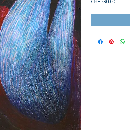
Price
CHF 390.00