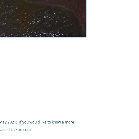
ay 2021). If you would like to know a more
lease check xe.com