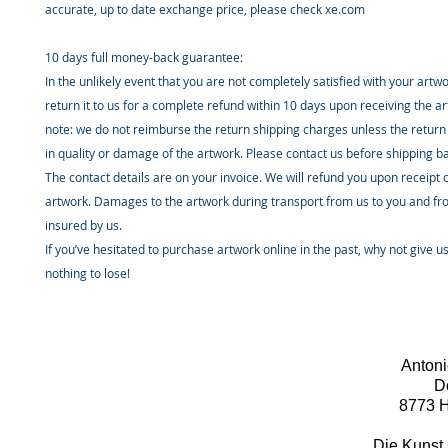
accurate, up to date exchange price, please check xe.com
10 days full money-back guarantee:
In the unlikely event that you are not completely satisfied with your artw
return it to us for a complete refund within 10 days upon receiving the a
note: we do not reimburse the return shipping charges unless the return 
in quality or damage of the artwork. Please contact us before shipping b
The contact details are on your invoice. We will refund you upon receipt 
artwork. Damages to the artwork during transport from us to you and fr
insured by us.
If you’ve hesitated to purchase artwork online in the past, why not give u
nothing to lose!
Antoni
D
8773 H
Die Kunst 