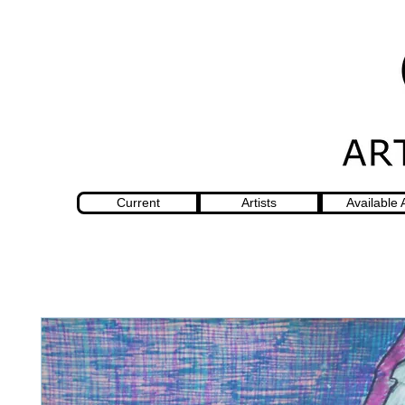
Current
Artists
Available 