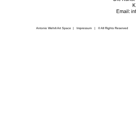
K
Email: i
Antonio Wehrli Art Space
|
Impressum
​ | © All Rights Reserved