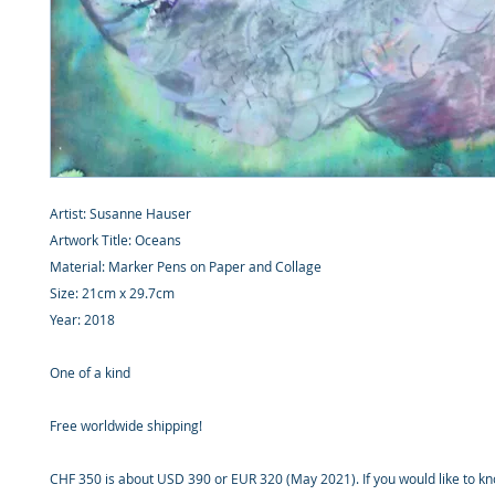
Artist: Susanne Hauser
Artwork Title: Oceans
Material: Marker Pens on Paper and Collage
Size: 21cm x 29.7cm
Year: 2018
One of a kind
Free worldwide shipping!
CHF 350 is about USD 390 or EUR 320 (May 2021). If you would like to k