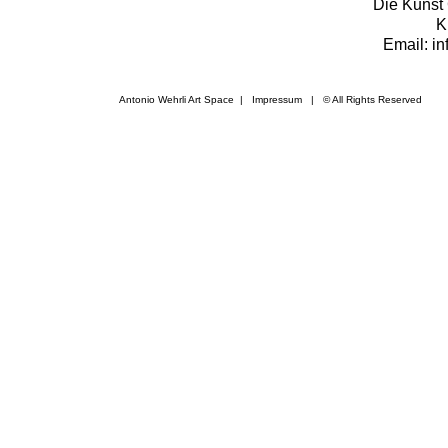
Die Kunst 
K
Email: i
Antonio Wehrli Art Space
|
Impressum
​ | © All Rights Reserved