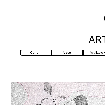
Current
Artists
Available 