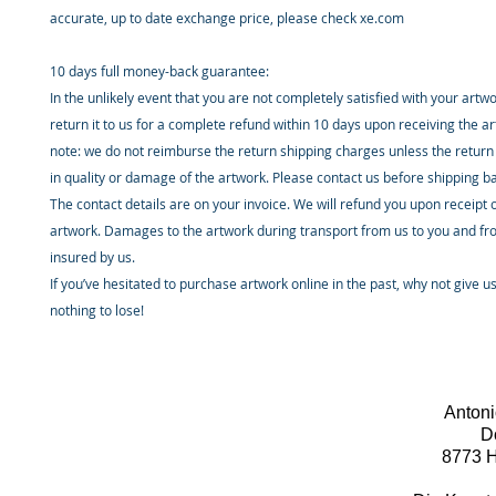
accurate, up to date exchange price, please check xe.com
10 days full money-back guarantee:
In the unlikely event that you are not completely satisfied with your artw
return it to us for a complete refund within 10 days upon receiving the a
note: we do not reimburse the return shipping charges unless the return 
in quality or damage of the artwork. Please contact us before shipping b
The contact details are on your invoice. We will refund you upon receipt 
artwork. Damages to the artwork during transport from us to you and fr
insured by us.
If you’ve hesitated to purchase artwork online in the past, why not give u
nothing to lose!
Antoni
D
8773 H