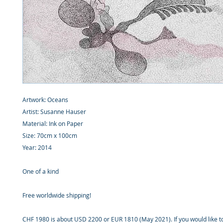
Artwork: Oceans
Artist: Susanne Hauser
Material: Ink on Paper
Size: 70cm x 100cm
Year: 2014
One of a kind
Free worldwide shipping!
CHF 1980 is about USD 2200 or EUR 1810 (May 2021). If you would like 