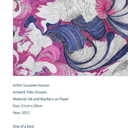
Artist: Susanne Hauser
Artwork Title: Oceans
Material: Ink and Markers on Paper
Size: 21cm x 29cm
Year: 2012
One of a kind