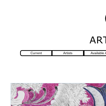
Current
Artists
Available 