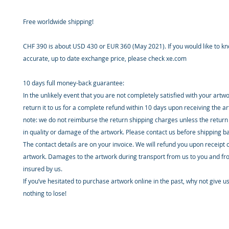
Free worldwide shipping!
CHF 390 is about USD 430 or EUR 360 (May 2021). If you would like to k
accurate, up to date exchange price, please check xe.com
10 days full money-back guarantee:
In the unlikely event that you are not completely satisfied with your artw
return it to us for a complete refund within 10 days upon receiving the a
note: we do not reimburse the return shipping charges unless the return 
in quality or damage of the artwork. Please contact us before shipping b
The contact details are on your invoice. We will refund you upon receipt 
artwork. Damages to the artwork during transport from us to you and fr
insured by us.
If you’ve hesitated to purchase artwork online in the past, why not give u
nothing to lose!