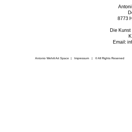
Antoni
D
8773 H
Die Kunst 
K
Email: i
Antonio Wehrli Art Space
|
Impressum
​ | © All Rights Reserved