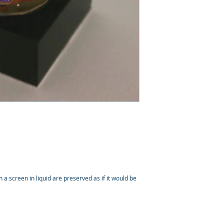
a screen in liquid are preserved as if it would be