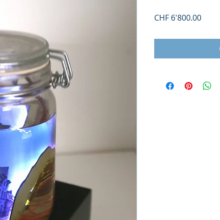
Price
CHF 6'800.00