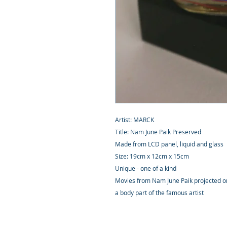
Artist: MARCK
Title: Nam June Paik Preserved
Made from LCD panel, liquid and glass
Size: 19cm x 12cm x 15cm
Unique - one of a kind
Movies from Nam June Paik projected on 
a body part of the famous artist