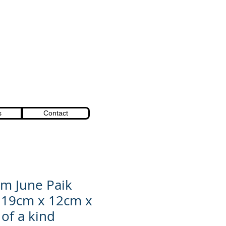
s
Contact
m June Paik
 19cm x 12cm x
of a kind