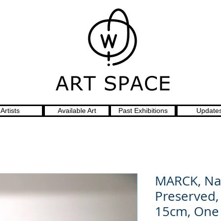
Artists
Available Art
Past Exhibitions
Update
MARCK, Na
Preserved,
15cm, One 