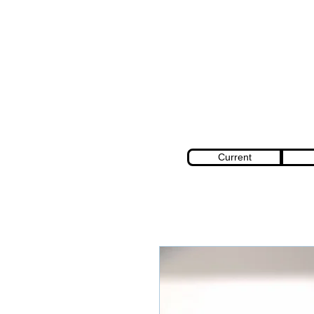
Current