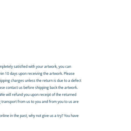
ompletely satisfied with your artwork, you can
thin 10 days upon receiving the artwork. Please
ipping charges unless the return is due to a defect
ease contact us before shipping back the artwork.
 We will refund you upon receipt of the returned
 transport from us to you and from you to us are
nline in the past, why not give us a try? You have