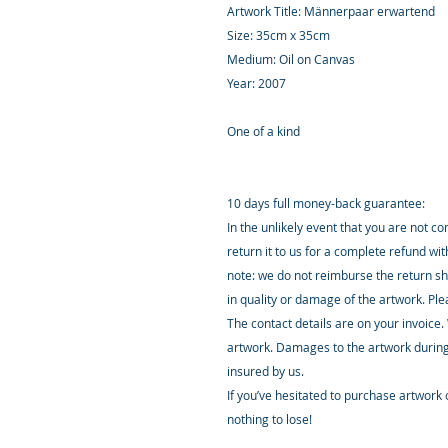
Artwork Title: Männerpaar erwartend
Size: 35cm x 35cm
Medium: Oil on Canvas
Year: 2007
One of a kind
10 days full money-back guarantee:
In the unlikely event that you are not c
return it to us for a complete refund wi
note: we do not reimburse the return sh
in quality or damage of the artwork. Pl
The contact details are on your invoice.
artwork. Damages to the artwork during
insured by us.
If you’ve hesitated to purchase artwork o
nothing to lose!