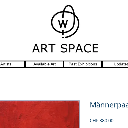
Artists
Available Art
Past Exhibitions
Update
Männerpaa
Price
CHF 880.00