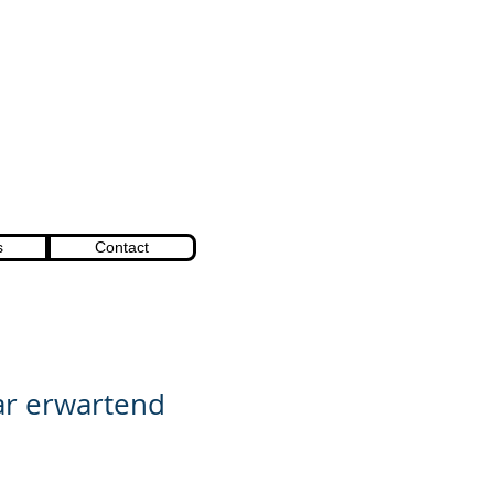
s
Contact
r erwartend