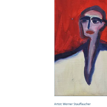
Artist: Werner Stauffaucher