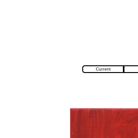
Current