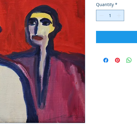
Quantity
*