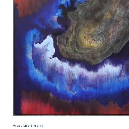
Artist: Lisa Eikrann