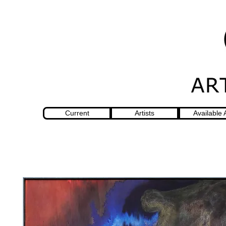
Current
Artists
Available 