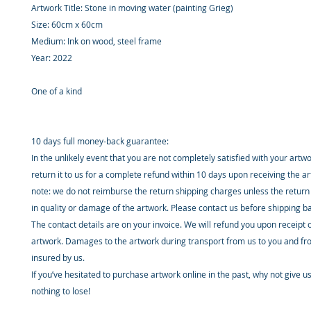
Artwork Title: Stone in moving water (painting Grieg)
Size: 60cm x 60cm
Medium: Ink on wood, steel frame
Year: 2022
One of a kind
10 days full money-back guarantee:
In the unlikely event that you are not completely satisfied with your artw
return it to us for a complete refund within 10 days upon receiving the a
note: we do not reimburse the return shipping charges unless the return 
in quality or damage of the artwork. Please contact us before shipping b
The contact details are on your invoice. We will refund you upon receipt 
artwork. Damages to the artwork during transport from us to you and fr
insured by us.
If you’ve hesitated to purchase artwork online in the past, why not give u
nothing to lose!