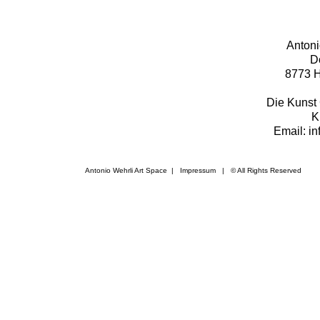
Antoni
D
8773 H
Die Kunst 
K
Email: i
Antonio Wehrli Art Space
|
Impressum
​ | © All Rights Reserved