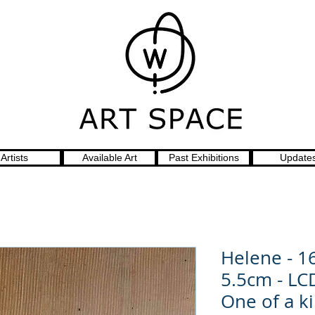
Artists
Available Art
Past Exhibitions
Update
Helene - 1
5.5cm - LC
One of a k