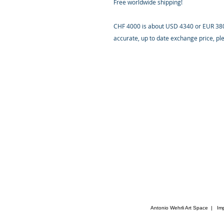
Free worldwide shipping!
CHF 4000 is about USD 4340 or EUR 3800
accurate, up to date exchange price, p
Antonio Wehrli Art Space
|
Im