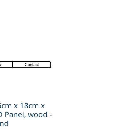
s
Contact
6cm x 18cm x
D Panel, wood -
ind