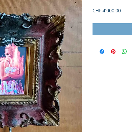
Price
CHF 4'000.00