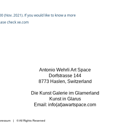
 (Nov. 2021). If you would like to know a more
lease check xe.com
Antonio Wehrli Art Space
Dorfstrasse 144
8773 Haslen, Switzerland
Die Kunst Galerie im Glarnerland
Kunst in Glarus
Email: info(at)awartspace.com
pressum
​ | © All Rights Reserved