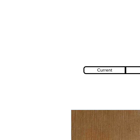
Current