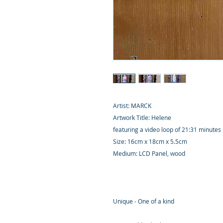
Artist: MARCK
Artwork Title: Helene
featuring a video loop of 21:31 minutes
Size: 16cm x 18cm x 5.5cm
Medium: LCD Panel, wood
Unique - One of a kind