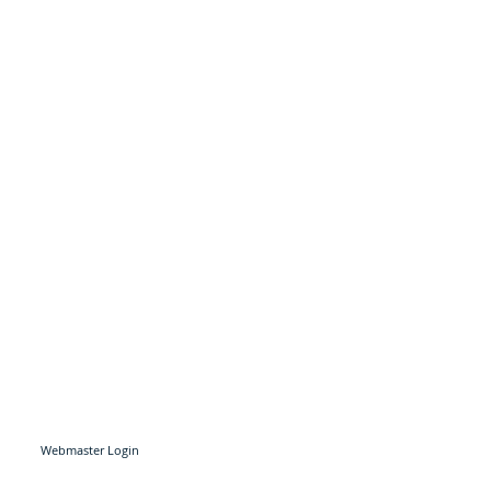
Webmaster Login