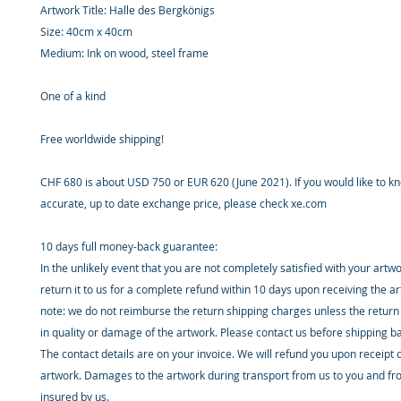
Artwork Title: Halle des Bergkönigs
Size: 40cm x 40cm
Medium: Ink on wood, steel frame
One of a kind
Free worldwide shipping!
CHF 680 is about USD 750 or EUR 620 (June 2021). If you would like to 
accurate, up to date exchange price, please check xe.com
10 days full money-back guarantee:
In the unlikely event that you are not completely satisfied with your artw
return it to us for a complete refund within 10 days upon receiving the a
note: we do not reimburse the return shipping charges unless the return 
in quality or damage of the artwork. Please contact us before shipping b
The contact details are on your invoice. We will refund you upon receipt 
artwork. Damages to the artwork during transport from us to you and fr
insured by us.