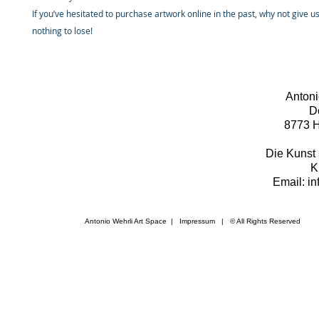
If you’ve hesitated to purchase artwork online in the past, why not give u
nothing to lose!
Antoni
D
8773 H
Die Kunst 
K
Email: i
Antonio Wehrli Art Space
|
Impressum
​ | © All Rights Reserved