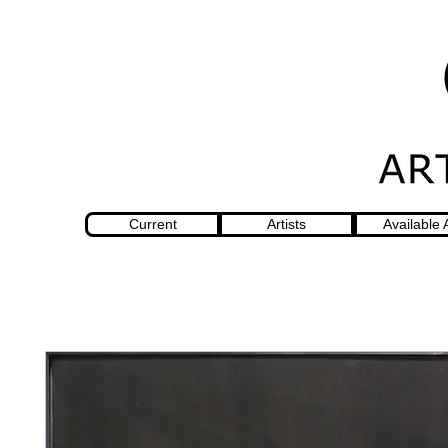
Current
Artists
Available 