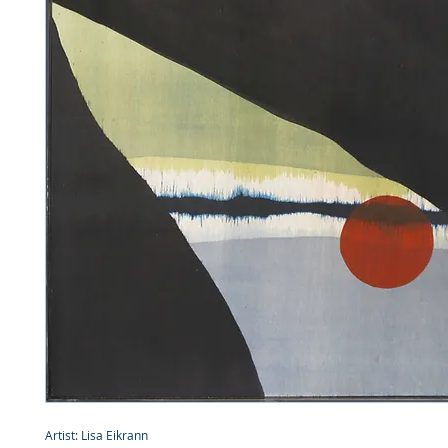
Artist: Lisa Eikrann