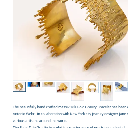
The beautifully hand crafted massiv 18k Gold Gravity Bracelet has been 
Antonio Wehrli in collaboration with New York city jewelry designer Jane
various artisans around the world.
The Paint-Drip Gravity bracelet is a masterpiece of precision and detail.