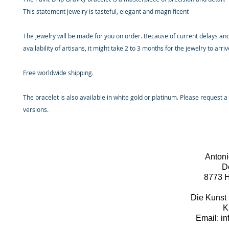
This statement jewelry is tasteful, elegant and magnificent
The jewelry will be made for you on order. Because of current delays and
availability of artisans, it might take 2 to 3 months for the jewelry to arri
Free worldwide shipping.
The bracelet is also available in white gold or platinum. Please request a
versions.
Antoni
D
8773 H
Die Kunst 
K
Email: i