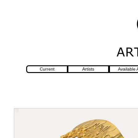
Current
Artists
Available 