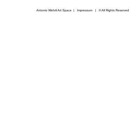
Antonio Wehrli Art Space
|
Impressum
​ | © All Rights Reserved