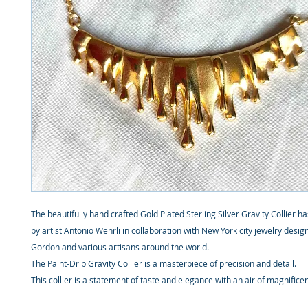
The beautifully hand crafted Gold Plated Sterling Silver Gravity Collier 
by artist Antonio Wehrli in collaboration with New York city jewelry desig
Gordon and various artisans around the world.
The Paint-Drip Gravity Collier is a masterpiece of precision and detail.
This collier is a statement of taste and elegance with an air of magnifice