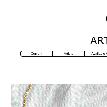
Current
Artists
Available 