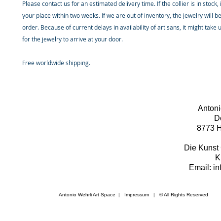
Please contact us for an estimated delivery time. If the collier is in stock, 
your place within two weeks. If we are out of inventory, the jewelry will 
order. Because of current delays in availability of artisans, it might take
for the jewelry to arrive at your door.
Free worldwide shipping.
Antoni
D
8773 H
Die Kunst 
K
Email: i
Antonio Wehrli Art Space
|
Impressum
​ | © All Rights Reserved