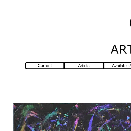
Current
Artists
Available 