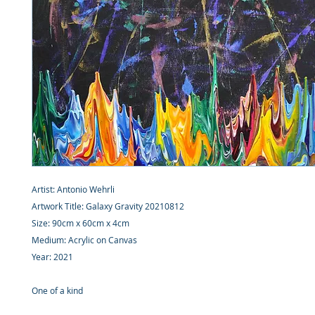
Artist: Antonio Wehrli
Artwork Title: Galaxy Gravity 20210812
Size: 90cm x 60cm x 4cm
Medium: Acrylic on Canvas
Year: 2021
One of a kind