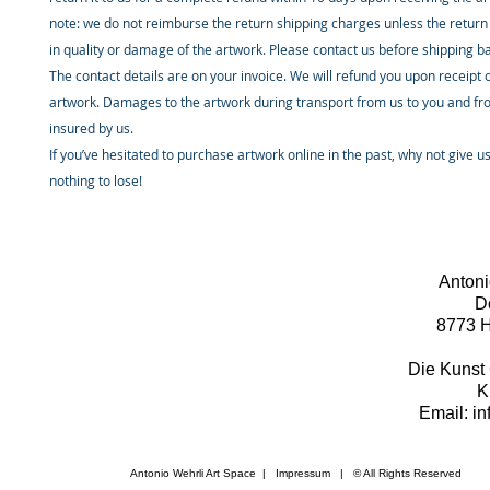
note: we do not reimburse the return shipping charges unless the return 
in quality or damage of the artwork. Please contact us before shipping b
The contact details are on your invoice. We will refund you upon receipt 
artwork. Damages to the artwork during transport from us to you and fr
insured by us.
If you’ve hesitated to purchase artwork online in the past, why not give u
nothing to lose!
Antoni
D
8773 H
Die Kunst 
K
Email: i
Antonio Wehrli Art Space
|
Impressum
​ | © All Rights Reserved