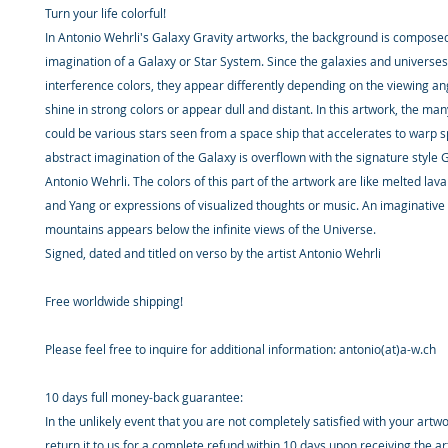
Turn your life colorful!
In Antonio Wehrli's Galaxy Gravity artworks, the background is composed
imagination of a Galaxy or Star System. Since the galaxies and universes
interference colors, they appear differently depending on the viewing an
shine in strong colors or appear dull and distant. In this artwork, the man
could be various stars seen from a space ship that accelerates to warp 
abstract imagination of the Galaxy is overflown with the signature style G
Antonio Wehrli. The colors of this part of the artwork are like melted lav
and Yang or expressions of visualized thoughts or music. An imaginative
mountains appears below the infinite views of the Universe.
Signed, dated and titled on verso by the artist Antonio Wehrli
Free worldwide shipping!
Please feel free to inquire for additional information: antonio(at)a-w.ch
10 days full money-back guarantee:
In the unlikely event that you are not completely satisfied with your artw
return it to us for a complete refund within 10 days upon receiving the a