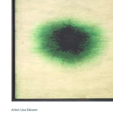
Artist: Lisa Eikrann