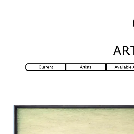
Current
Artists
Available 