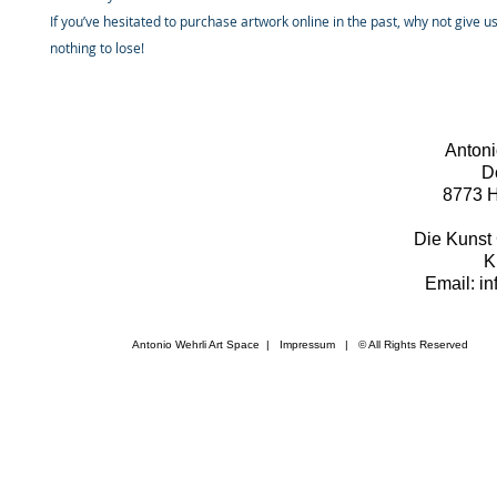
If you’ve hesitated to purchase artwork online in the past, why not give u
nothing to lose!
Antoni
D
8773 H
Die Kunst 
K
Email: i
Antonio Wehrli Art Space
|
Impressum
​ | © All Rights Reserved