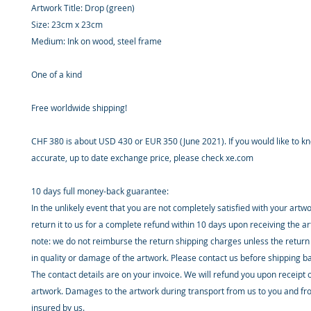
Artwork Title: Drop (green)
Size: 23cm x 23cm
Medium: Ink on wood, steel frame
One of a kind
Free worldwide shipping!
CHF 380 is about USD 430 or EUR 350 (June 2021). If you would like to 
accurate, up to date exchange price, please check xe.com
10 days full money-back guarantee:
In the unlikely event that you are not completely satisfied with your artw
return it to us for a complete refund within 10 days upon receiving the a
note: we do not reimburse the return shipping charges unless the return 
in quality or damage of the artwork. Please contact us before shipping b
The contact details are on your invoice. We will refund you upon receipt 
artwork. Damages to the artwork during transport from us to you and fr
insured by us.