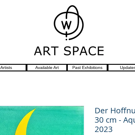
Artists
Available Art
Past Exhibitions
Update
Der Hoffnu
30 cm - Aq
2023