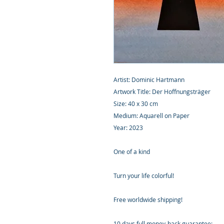
Artist: Dominic Hartmann
Artwork Title: Der Hoffnungsträger
Size: 40 x 30 cm
Medium: Aquarell on Paper
Year: 2023
One of a kind
Turn your life colorful!
Free worldwide shipping!
10 days full money-back guarantee: