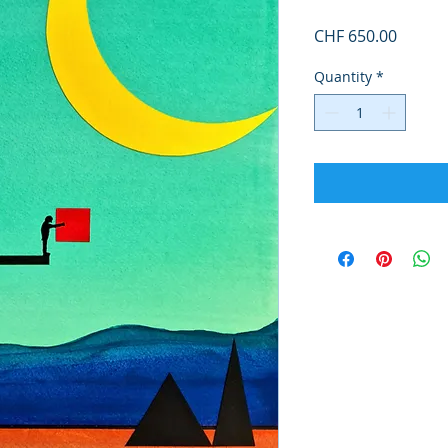
Price
CHF 650.00
Quantity
*