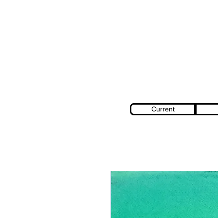
Current