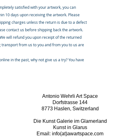
ompletely satisfied with your artwork, you can
thin 10 days upon receiving the artwork. Please
ipping charges unless the return is due to a defect
ease contact us before shipping back the artwork.
 We will refund you upon receipt of the returned
 transport from us to you and from you to us are
nline in the past, why not give us a try? You have
Antonio Wehrli Art Space
Dorfstrasse 144
8773 Haslen, Switzerland
Die Kunst Galerie im Glarnerland
Kunst in Glarus
Email: info(at)awartspace.com