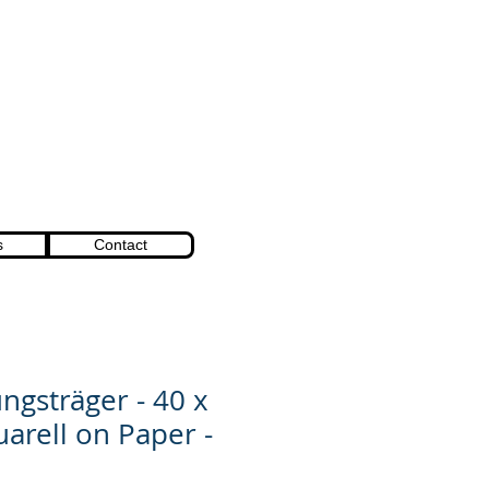
s
Contact
ngsträger - 40 x
uarell on Paper -