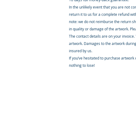
In the unlikely event that you are not c
return it to us for a complete refund wi
note: we do not reimburse the return sh
in quality or damage of the artwork. Pl
The contact details are on your invoice.
artwork. Damages to the artwork during
insured by us.
If you’ve hesitated to purchase artwork o
nothing to lose!