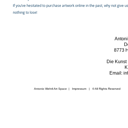
If you’ve hesitated to purchase artwork online in the past, why not give u
nothing to lose!
Antoni
D
8773 H
Die Kunst 
K
Email: i
Antonio Wehrli Art Space
|
Impressum
​ | © All Rights Reserved