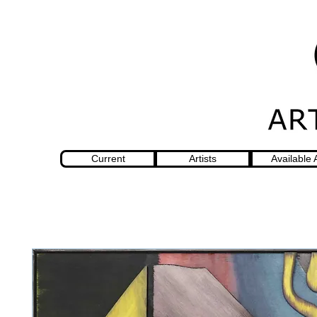
Current
Artists
Available 