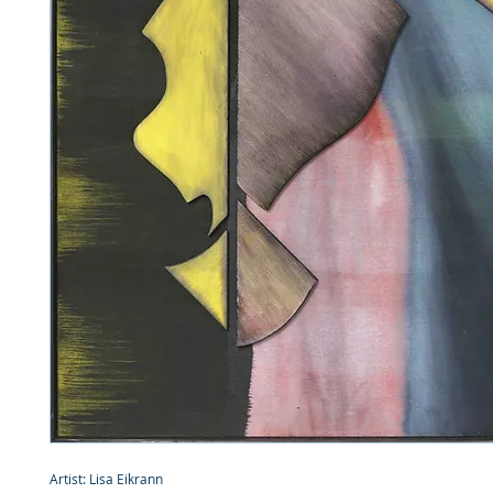
Artist: Lisa Eikrann