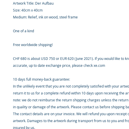
Artwork Title: Der Aufbau
Size: 40cm x 40cm
Medium: Relief, ink on wood, steel frame
One of a kind
Free worldwide shipping!
CHF 680 is about USD 750 or EUR 620 (June 2021). If you would like to 
accurate, up to date exchange price, please check xe.com
10 days full money-back guarantee:
In the unlikely event that you are not completely satisfied with your artw
return it to us for a complete refund within 10 days upon receiving the a
note: we do not reimburse the return shipping charges unless the return 
in quality or damage of the artwork. Please contact us before shipping b
The contact details are on your invoice. We will refund you upon receipt 
artwork. Damages to the artwork during transport from us to you and fr
insured by us.