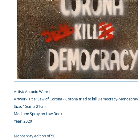
Artist: Antonio Wehrli
Artwork Title: Law of Corona - Corona tried to kill Democracy-Monospra
Size: 15cm x 21cm
Medium: Spray on Law Book
Year: 2020
Monospray edition of 50