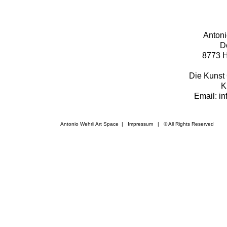
Antoni
D
8773 H
Die Kunst 
K
Email: i
Antonio Wehrli Art Space
|
Impressum
​ | © All Rights Reserved