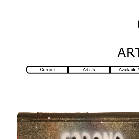
Current
Artists
Available 