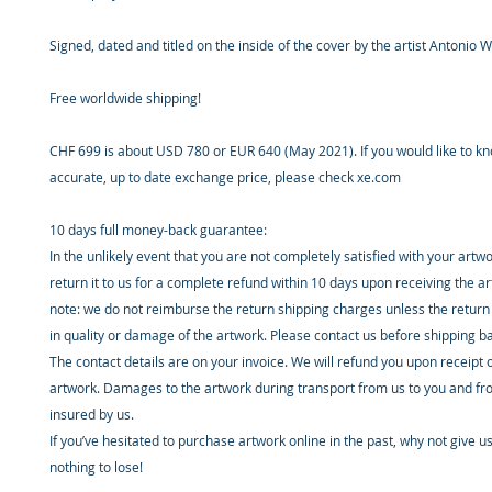
Signed, dated and titled on the inside of the cover by the artist Antonio W
Free worldwide shipping!
CHF 699 is about USD 780 or EUR 640 (May 2021). If you would like to k
accurate, up to date exchange price, please check xe.com
10 days full money-back guarantee:
In the unlikely event that you are not completely satisfied with your artw
return it to us for a complete refund within 10 days upon receiving the a
note: we do not reimburse the return shipping charges unless the return 
in quality or damage of the artwork. Please contact us before shipping b
The contact details are on your invoice. We will refund you upon receipt 
artwork. Damages to the artwork during transport from us to you and fr
insured by us.
If you’ve hesitated to purchase artwork online in the past, why not give u
nothing to lose!