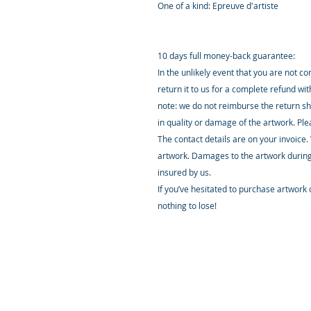
One of a kind: Epreuve d'artiste
10 days full money-back guarantee:
In the unlikely event that you are not c
return it to us for a complete refund wi
note: we do not reimburse the return sh
in quality or damage of the artwork. Pl
The contact details are on your invoice.
artwork. Damages to the artwork during
insured by us.
If you’ve hesitated to purchase artwork o
nothing to lose!