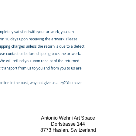
ompletely satisfied with your artwork, you can
thin 10 days upon receiving the artwork. Please
ipping charges unless the return is due to a defect
ease contact us before shipping back the artwork.
 We will refund you upon receipt of the returned
 transport from us to you and from you to us are
nline in the past, why not give us a try? You have
Antonio Wehrli Art Space
Dorfstrasse 144
8773 Haslen, Switzerland