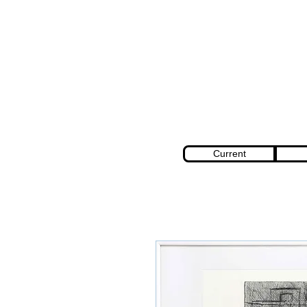
Current