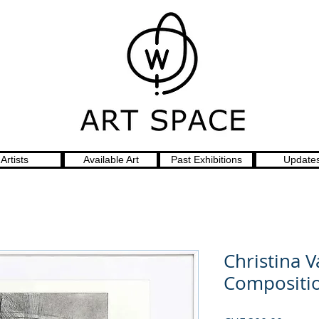
Artists
Available Art
Past Exhibitions
Update
Christina 
Compositi