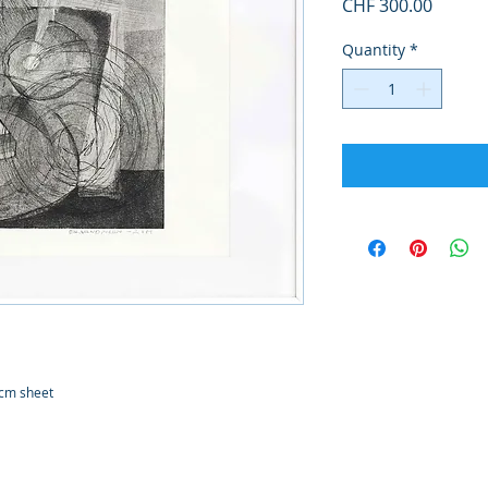
Price
CHF 300.00
Quantity
*
0cm sheet