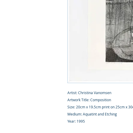
Artist: Christina Vanomsen
Artwork Title: Composition
Size: 20cm x 19.5cm print on 25cm x 3
Medium: Aquatint and Etching
Year: 1995