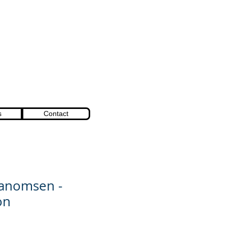
s
Contact
Vanomsen -
on