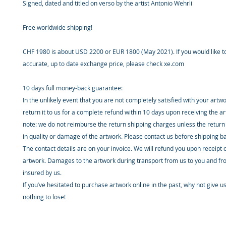
Signed, dated and titled on verso by the artist Antonio Wehrli
Free worldwide shipping!
CHF 1980 is about USD 2200 or EUR 1800 (May 2021). If you would like 
accurate, up to date exchange price, please check xe.com
10 days full money-back guarantee:
In the unlikely event that you are not completely satisfied with your artw
return it to us for a complete refund within 10 days upon receiving the a
note: we do not reimburse the return shipping charges unless the return 
in quality or damage of the artwork. Please contact us before shipping b
The contact details are on your invoice. We will refund you upon receipt 
artwork. Damages to the artwork during transport from us to you and fr
insured by us.
If you’ve hesitated to purchase artwork online in the past, why not give u
nothing to lose!