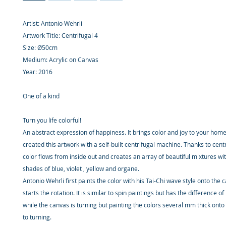
Artist: Antonio Wehrli
Artwork Title: Centrifugal 4
Size: Ø50cm
Medium: Acrylic on Canvas
Year: 2016
One of a kind
Turn you life colorful!
An abstract expression of happiness. It brings color and joy to your hom
created this artwork with a self-built centrifugal machine. Thanks to centr
color flows from inside out and creates an array of beautiful mixtures wi
shades of blue, violet , yellow and organe.
Antonio Wehrli first paints the color with his Tai-Chi wave style onto the 
starts the rotation. It is similar to spin paintings but has the difference o
while the canvas is turning but painting the colors several mm thick onto
to turning.