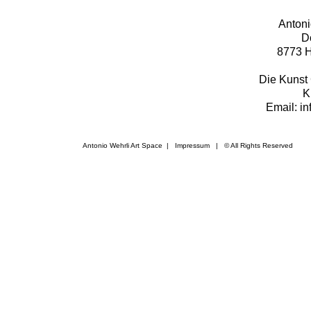
Antoni
D
8773 H
Die Kunst 
K
Email: i
Antonio Wehrli Art Space
|
Impressum
​ | © All Rights Reserved