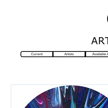
Current
Artists
Available 