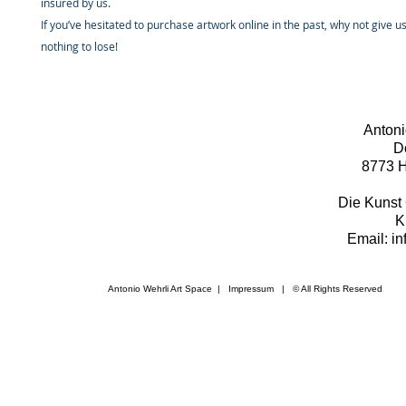
insured by us.
If you’ve hesitated to purchase artwork online in the past, why not give u
nothing to lose!
Antoni
D
8773 H
Die Kunst 
K
Email: i
Antonio Wehrli Art Space
|
Impressum
​ | © All Rights Reserved