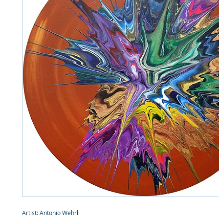
Artist: Antonio Wehrli