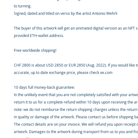
to turning.
Signed, dated and titled on verso by the artist Antonio Wehrli
The buyer of this artwork will get an animated digital version as an NFT s
provided ETH-wallet address.
Free worldwide shipping!
CHF 2800 is about USD 2850 or EUR 2850 (Aug. 2022). If you would like 
accurate, up to date exchange price, please check xe.com
10 days full money-back guarantee:
In the unlikely event that you are not completely satisfied with your artw
return it to us for a complete refund within 10 days upon receiving the a
note: we do not reimburse the return shipping charges unless the return 
in quality or damage of the artwork. Please contact us before shipping b
The contact details are on your invoice. We will refund you upon receipt 
artwork. Damages to the artwork during transport from us to you and fr