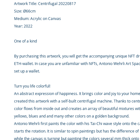
Artwork Title: Centrifugal 20220817
Size: Ø66cm
Medium: Acrylic on Canvas
Year: 2022
One of a kind
By purchasing this artwork, you will get the accompanying unique NFT d
ETH-wallet. In case you are unfamiliar with NFTs, Antonio Wehrli Art Spac
set up a wallet.
Turn you life colorful!
An abstract expression of happiness. It brings color and joy to your hom
created this artwork with a self-built centrifugal machine. Thanks to centr
color flows from inside out and creates an array of beautiful mixtures wi
yellows, blues and and many other colors on a golden background.
Antonio Wehrli first paints the color with his Tai-Chi wave style onto the 
starts the rotation. It is similar to spin paintings but has the difference o
while the canvas is turning but painting the colors several mm thick onto