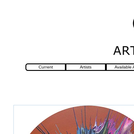
Current
Artists
Available 