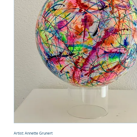
Artist: Annette Grunert