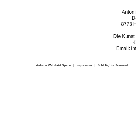
Antoni
D
8773 H
Die Kunst 
K
Email: i
Antonio Wehrli Art Space
|
Impressum
​ | © All Rights Reserved