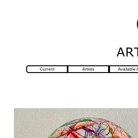
Current
Artists
Available 