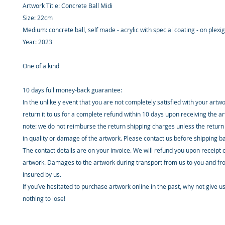
Artwork Title: Concrete Ball Midi
Size: 22cm
Medium: concrete ball, self made - acrylic with special coating - on plexi
Year: 2023
One of a kind
10 days full money-back guarantee:
In the unlikely event that you are not completely satisfied with your artw
return it to us for a complete refund within 10 days upon receiving the a
note: we do not reimburse the return shipping charges unless the return 
in quality or damage of the artwork. Please contact us before shipping b
The contact details are on your invoice. We will refund you upon receipt 
artwork. Damages to the artwork during transport from us to you and fr
insured by us.
If you’ve hesitated to purchase artwork online in the past, why not give u
nothing to lose!