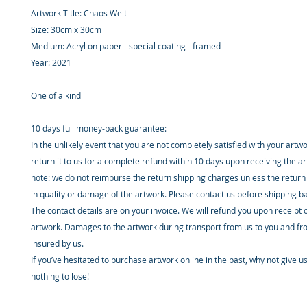
Artwork Title: Chaos Welt
Size: 30cm x 30cm
Medium: Acryl on paper - special coating - framed
Year: 2021
One of a kind
10 days full money-back guarantee:
In the unlikely event that you are not completely satisfied with your artw
return it to us for a complete refund within 10 days upon receiving the a
note: we do not reimburse the return shipping charges unless the return 
in quality or damage of the artwork. Please contact us before shipping b
The contact details are on your invoice. We will refund you upon receipt 
artwork. Damages to the artwork during transport from us to you and fr
insured by us.
If you’ve hesitated to purchase artwork online in the past, why not give u
nothing to lose!