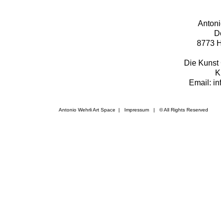
Antoni
D
8773 H
Die Kunst 
K
Email: i
Antonio Wehrli Art Space
|
Impressum
​ | © All Rights Reserved