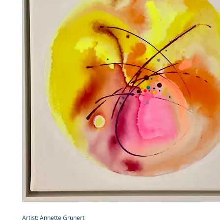
Artist: Annette Grunert