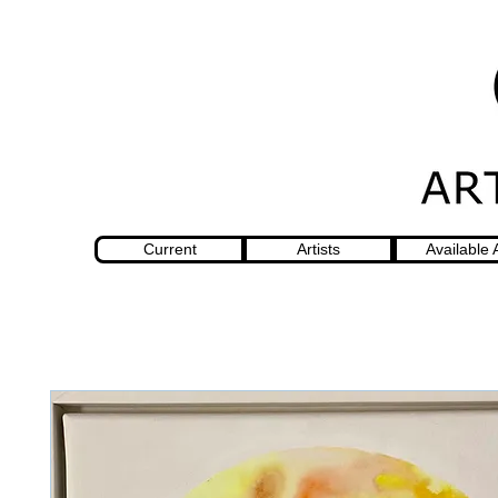
Current
Artists
Available 