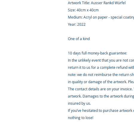
Artwork Title: Ausser Rankd Würfel
Size: 40cm x 40cm
Medium: Acryl on paper - special coati
Year: 2022
One of a kind
10 days full money-back guarantee:
In the unlikely event that you are not c
return it to us for a complete refund wi
note: we do not reimburse the return sh
in quality or damage of the artwork. Pl
The contact details are on your invoice.
artwork. Damages to the artwork during
insured by us.
If you’ve hesitated to purchase artwork o
nothing to lose!