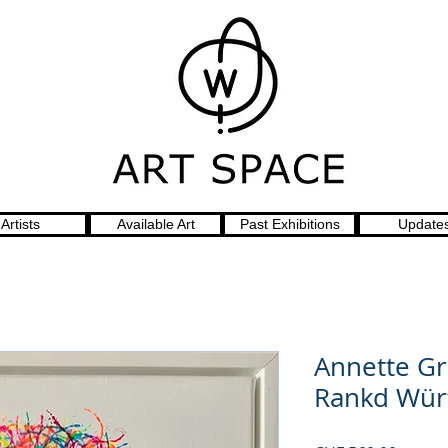
Artists
Available Art
Past Exhibitions
Update
Annette Gr
Rankd Wür