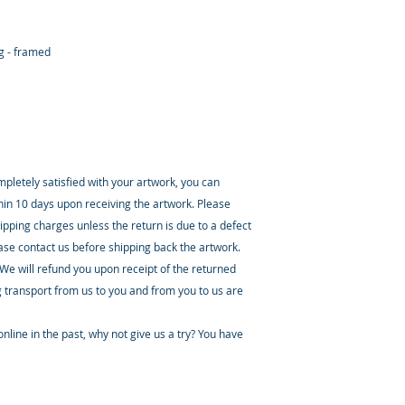
ng - framed
ompletely satisfied with your artwork, you can
thin 10 days upon receiving the artwork. Please
ipping charges unless the return is due to a defect
ease contact us before shipping back the artwork.
 We will refund you upon receipt of the returned
 transport from us to you and from you to us are
nline in the past, why not give us a try? You have