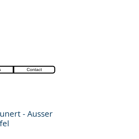
s
Contact
unert - Ausser
fel