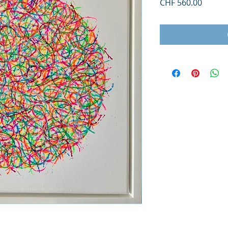
Price
CHF 560.00