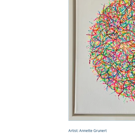
Artist: Annette Grunert