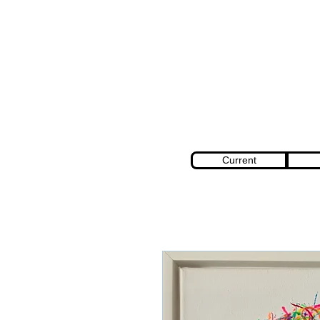
Current