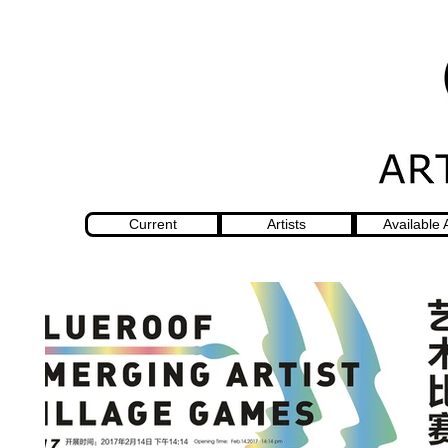
Current
Artists
Available 