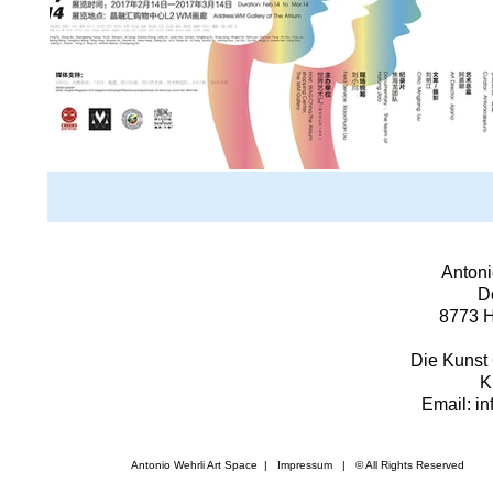
Antoni
D
8773 H
Die Kunst 
K
Email: i
Antonio Wehrli Art Space
|
Impressum
​ | © All Rights Reserved