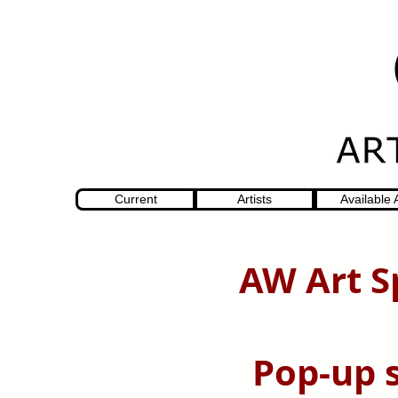
Current
Artists
Available 
AW Art S
Pop-up 