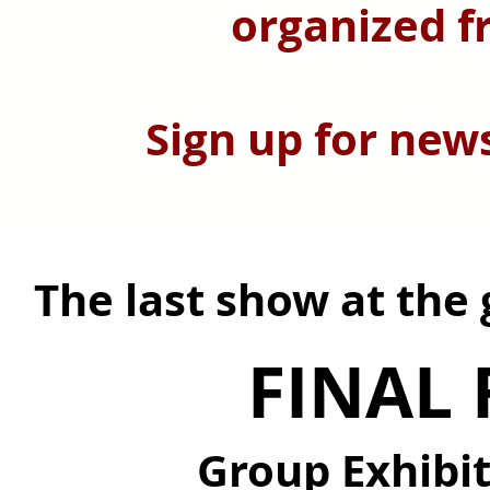
organized f
Sign up for new
The last show at the
FINAL 
Group Exhibi