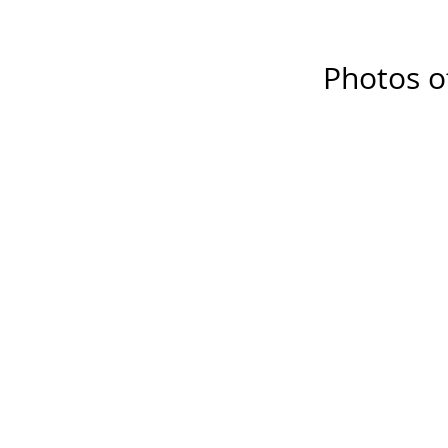
Photos o