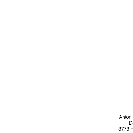
Antoni
D
8773 H