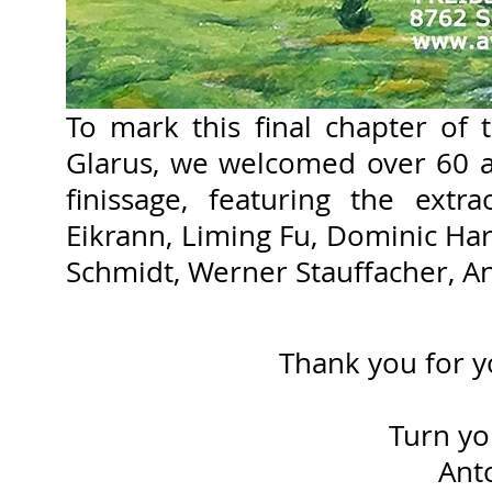
​To mark this final chapter of 
Glarus, we welcomed over 60 ar
finissage, featuring the extr
Eikrann, Liming Fu, Dominic Ha
Schmidt, Werner Stauffacher, A
Thank you for y
Turn you
Ant