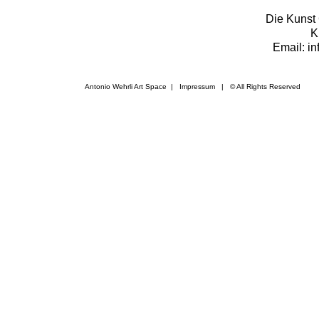
Die Kunst 
K
Email: i
Antonio Wehrli Art Space
|
Impressum
​ | © All Rights Reserved