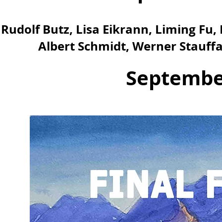
Rudolf Butz, Lisa Eikrann, Liming F
Albert Schmidt, Werner Stauff
September